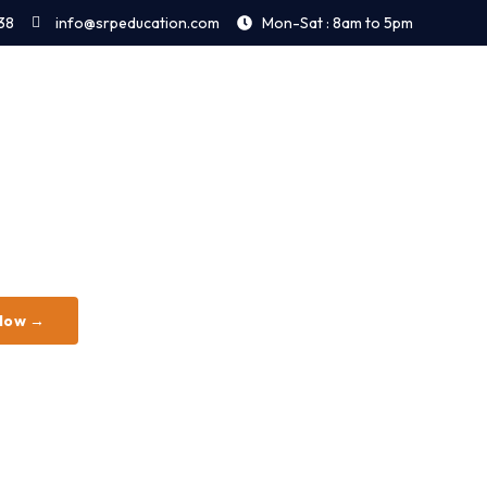
38
info@srpeducation.com
Mon-Sat : 8am to 5pm
 Now →