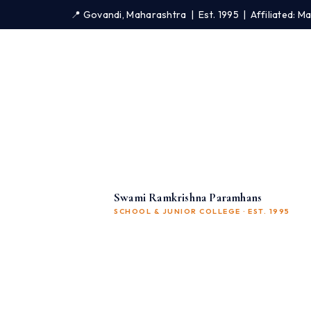
📍 Govandi, Maharashtra | Est. 1995 | Affiliated: 
Swami Ramkrishna Paramhans
SCHOOL & JUNIOR COLLEGE · EST. 1995