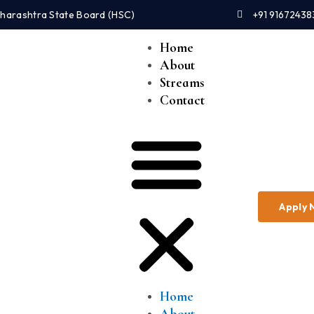
Maharashtra State Board (HSC)
+91 91672438
Home
About
Streams
Contact
Apply
Home
About