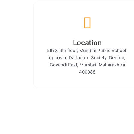
Location
5th & 6th floor, Mumbai Public School,
opposite Dattaguru Society, Deonar,
Govandi East, Mumbai, Maharashtra
400088