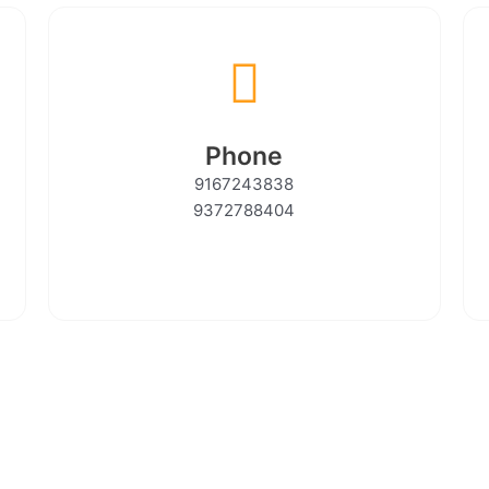
Phone
9167243838
9372788404