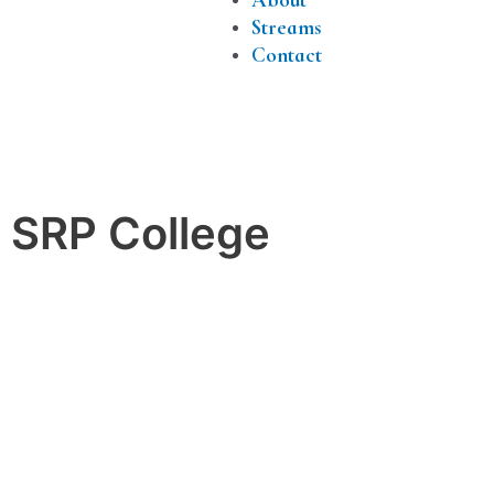
Streams
Contact
h SRP College