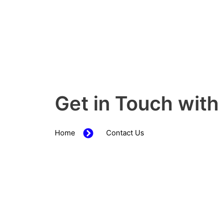
Get in Touch wit
Home
Contact Us