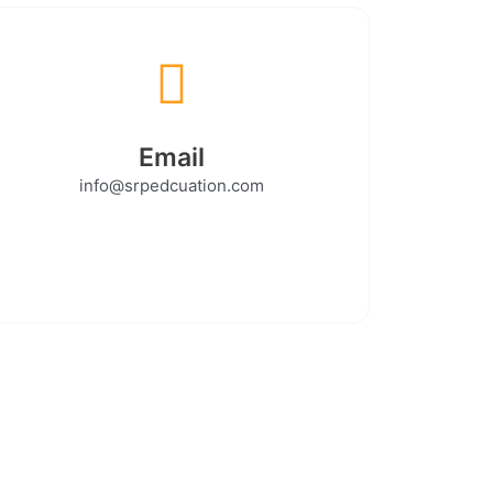
Email
info@srpedcuation.com