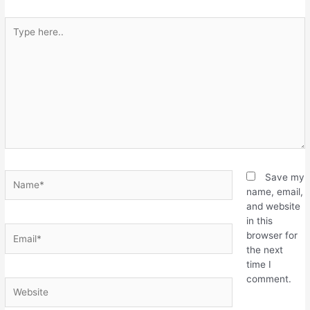
Save my
name, email,
and website
in this
browser for
the next
time I
comment.