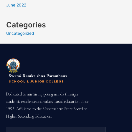
June 2022
Categories
Uncategorized
Swami Ramkrishna Paramhans
SCHOOL & JUNIOR COLLEGE
Dedicated to nurturing young minds through
academic excellence and values-based education since
1995. Affiliated to the Maharashtra State Board of
Higher Secondary Education.