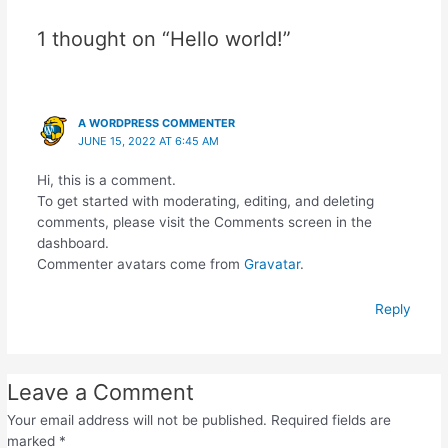
1 thought on “Hello world!”
A WORDPRESS COMMENTER
JUNE 15, 2022 AT 6:45 AM
Hi, this is a comment.
To get started with moderating, editing, and deleting
comments, please visit the Comments screen in the
dashboard.
Commenter avatars come from
Gravatar
.
Reply
Leave a Comment
Your email address will not be published.
Required fields are
marked
*