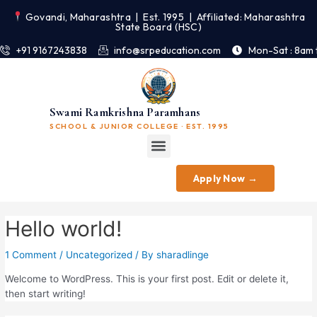
Govandi, Maharashtra | Est. 1995 | Affiliated: Maharashtra
State Board (HSC)
+91 9167243838
info@srpeducation.com
Mon-Sat : 8am 
Swami Ramkrishna Paramhans
SCHOOL & JUNIOR COLLEGE · EST. 1995
Apply Now →
Hello world!
1 Comment
/
Uncategorized
/ By
sharadlinge
Welcome to WordPress. This is your first post. Edit or delete it,
then start writing!