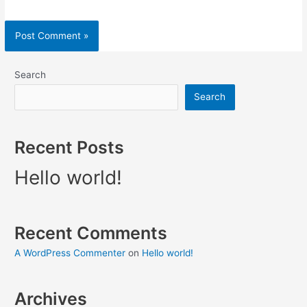
Search
Search
Recent Posts
Hello world!
Recent Comments
A WordPress Commenter
on
Hello world!
Archives