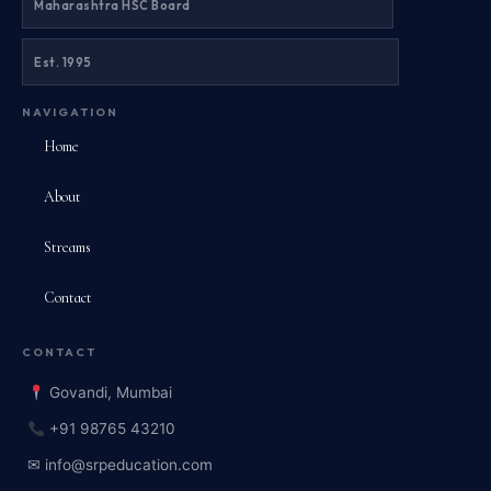
Maharashtra HSC Board
Est. 1995
NAVIGATION
Home
About
Streams
Contact
CONTACT
Govandi, Mumbai
+91 98765 43210
✉ info@srpeducation.com