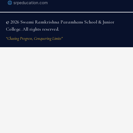
srpeducation.com
© 2026 Swami Ramkrishna Paramhans School & Junior
College. All rights reserved.
“Chasing Progress, Conquering Limits”